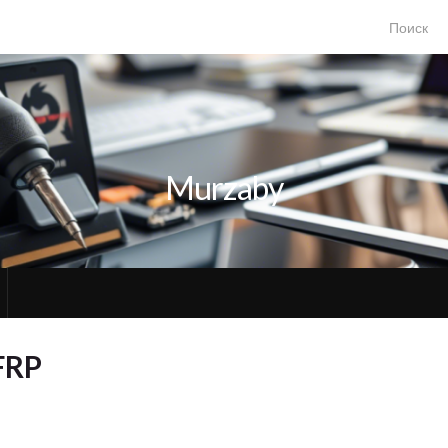
Search for
Murzaby
FRP