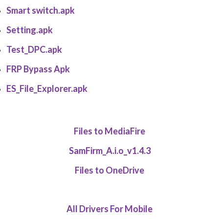
Smart switch.apk
Setting.apk
Test_DPC.apk
FRP Bypass Apk
ES_File_Explorer.apk
Files to MediaFire
SamFirm_A.i.o_v1.4.3
Files to OneDrive
All Drivers For Mobile