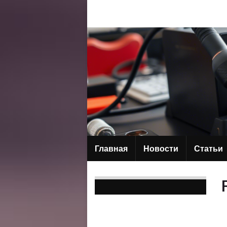
Главная
Новости
Статьи