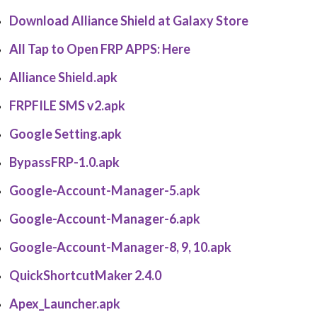
Download Alliance Shield at Galaxy Store
All Tap to Open FRP APPS:
Here
Alliance Shield.apk
FRPFILE SMS v2.apk
Google Setting.apk
BypassFRP-1.0.apk
Google-Account-Manager-5.apk
Google-Account-Manager-6.apk
Google-Account-Manager-8, 9, 10.apk
QuickShortcutMaker 2.4.0
Apex_Launcher.apk