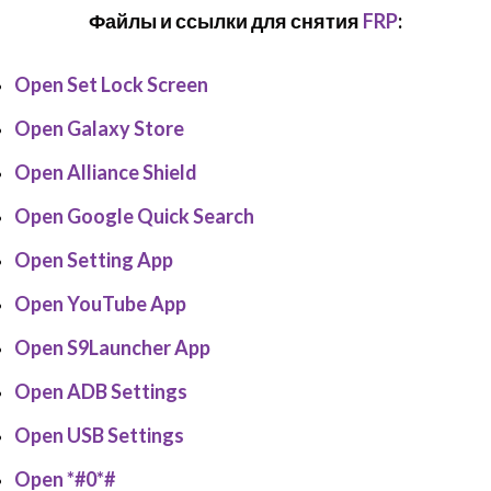
Файлы и ссылки для снятия
FRP
:
Open Set Lock Screen
Open Galaxy Store
Open Alliance Shield
Open Google Quick Search
Open Setting App
Open YouTube App
Open S9Launcher App
Open ADB Settings
Open USB Settings
Open *#0*#